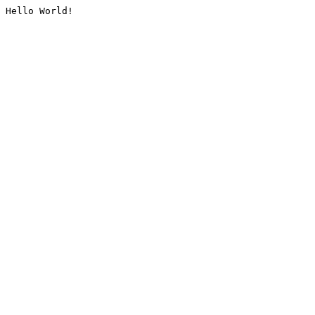
Hello World!