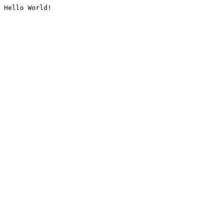
Hello World!