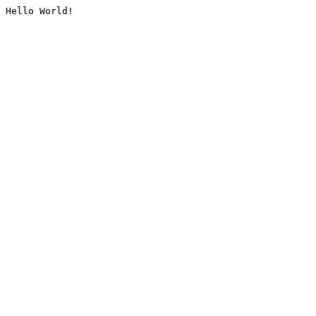
Hello World!