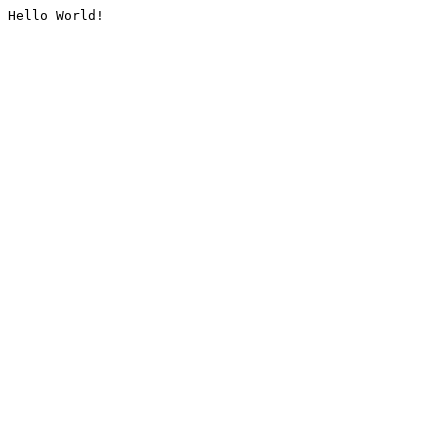
Hello World!