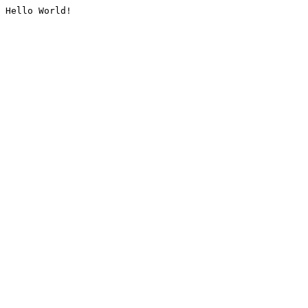
Hello World!