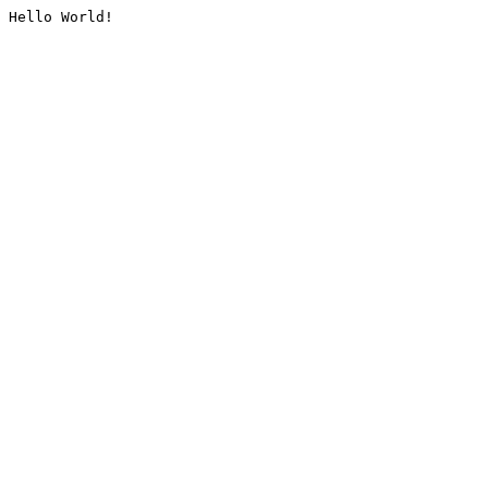
Hello World!