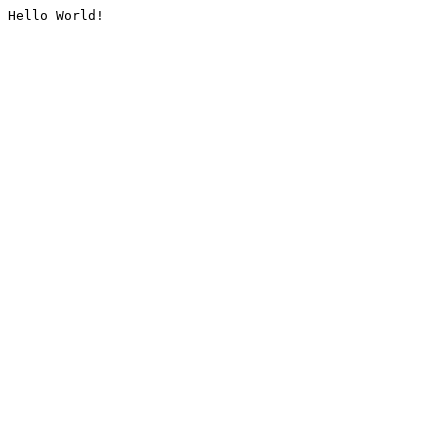
Hello World!