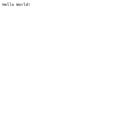
Hello World!