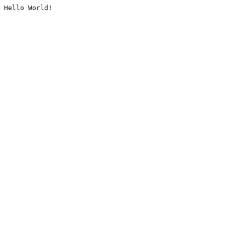
Hello World!