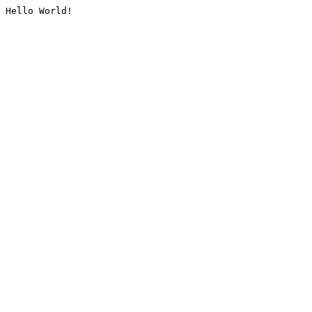
Hello World!