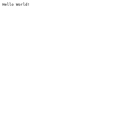
Hello World!