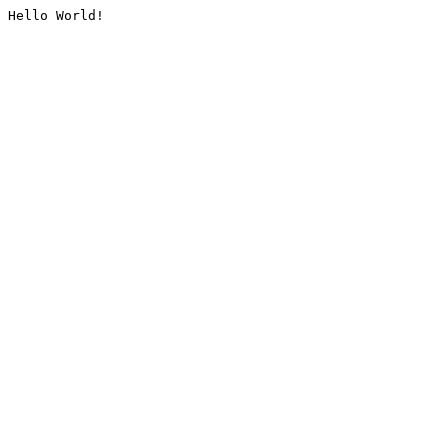
Hello World!