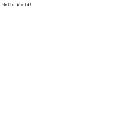
Hello World!