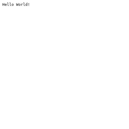
Hello World!