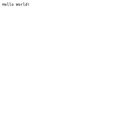
Hello World!