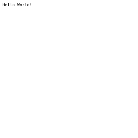
Hello World!