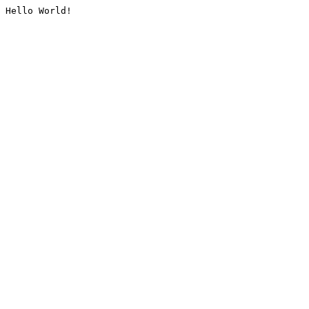
Hello World!