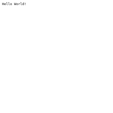
Hello World!