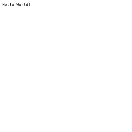
Hello World!