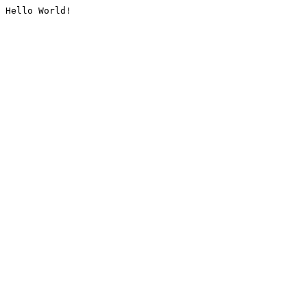
Hello World!