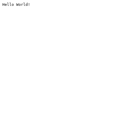
Hello World!