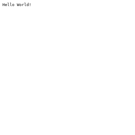
Hello World!