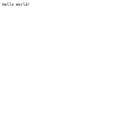
Hello World!