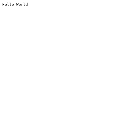
Hello World!