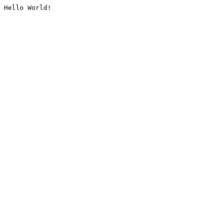
Hello World!