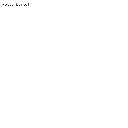
Hello World!