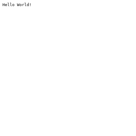
Hello World!