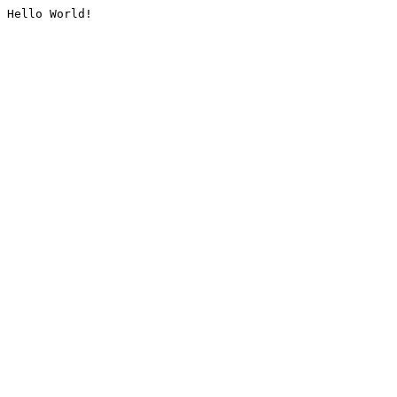
Hello World!