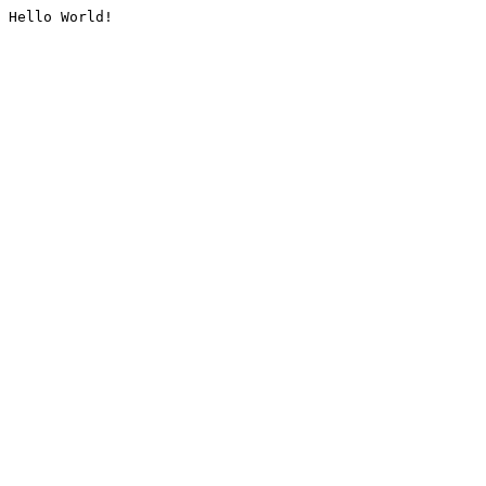
Hello World!