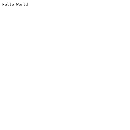
Hello World!