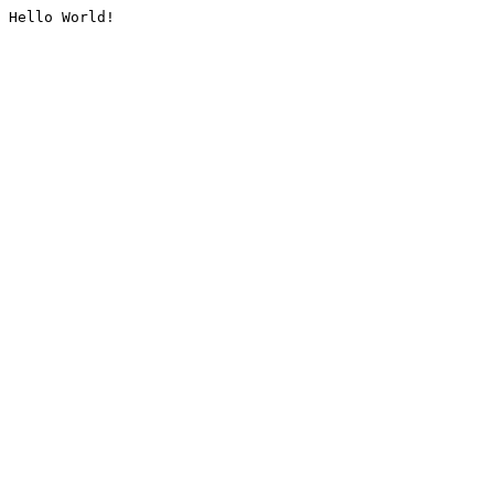
Hello World!