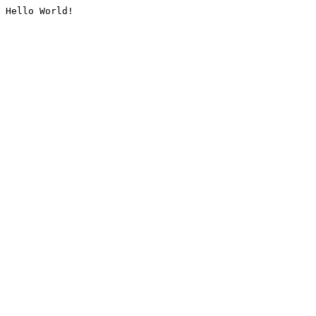
Hello World!