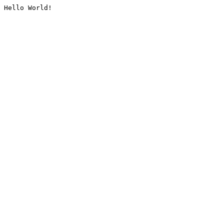
Hello World!