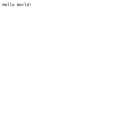
Hello World!