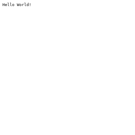
Hello World!