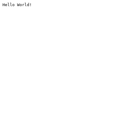
Hello World!