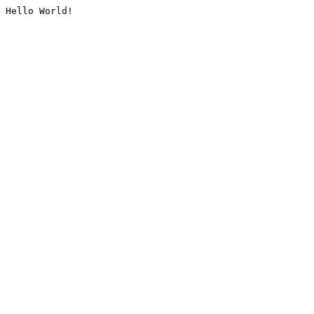
Hello World!