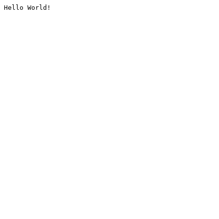
Hello World!