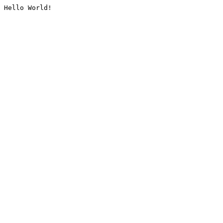
Hello World!