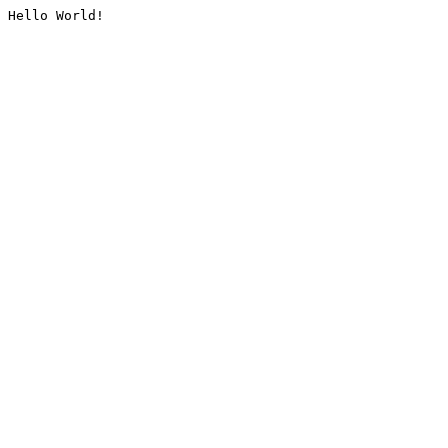
Hello World!