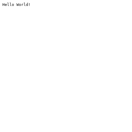
Hello World!