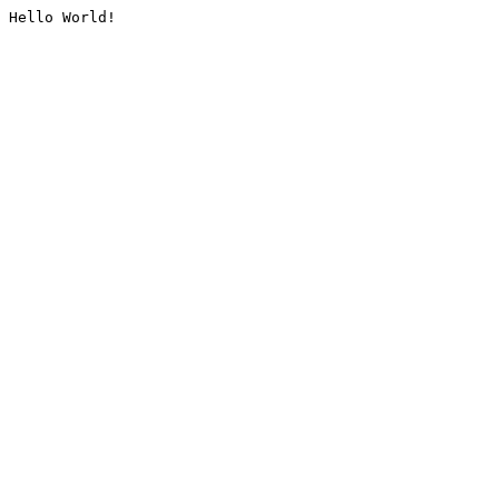
Hello World!