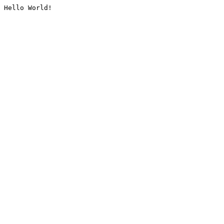
Hello World!