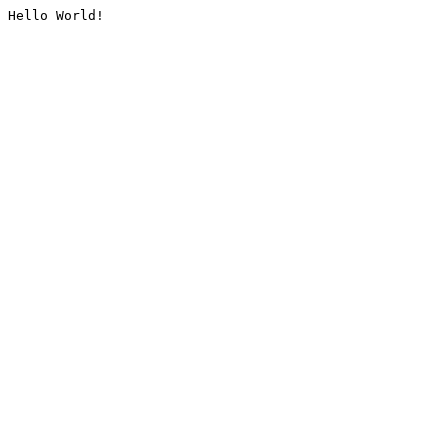
Hello World!