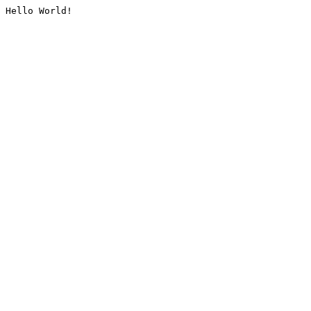
Hello World!