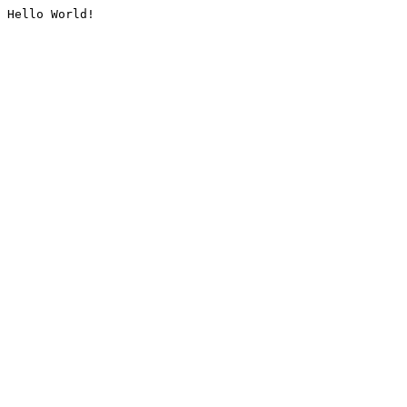
Hello World!