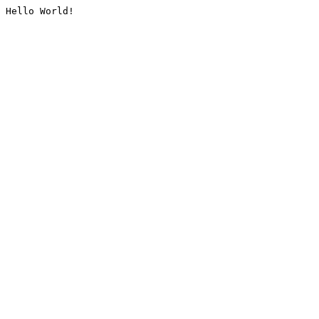
Hello World!