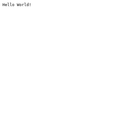
Hello World!