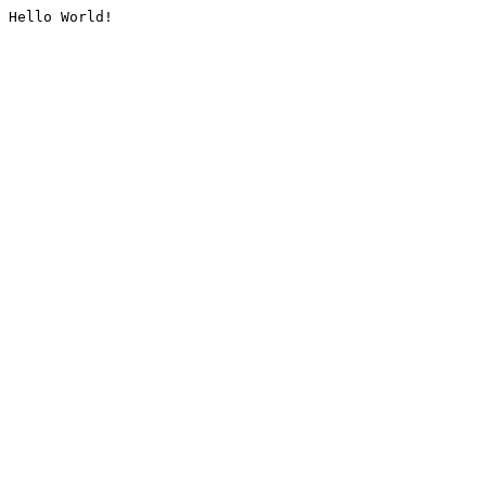
Hello World!