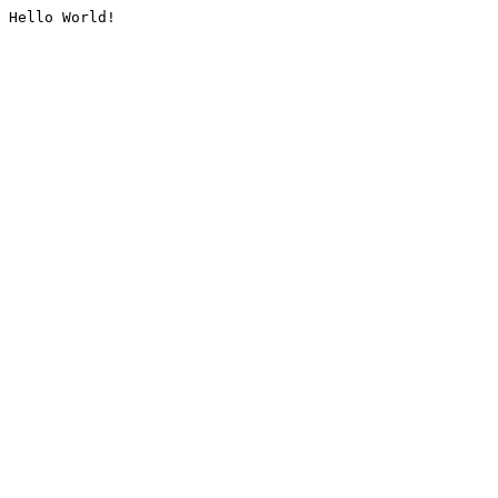
Hello World!